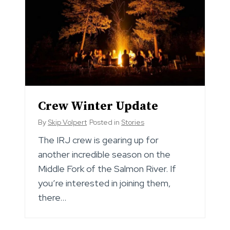
Crew Winter Update
By
Skip Volpert
Posted in
Stories
The IRJ crew is gearing up for
another incredible season on the
Middle Fork of the Salmon River. If
you’re interested in joining them,
there…