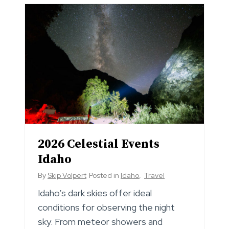
2026 Celestial Events
Idaho
By
Skip Volpert
Posted in
Idaho
,
Travel
Idaho’s dark skies offer ideal
conditions for observing the night
sky. From meteor showers and