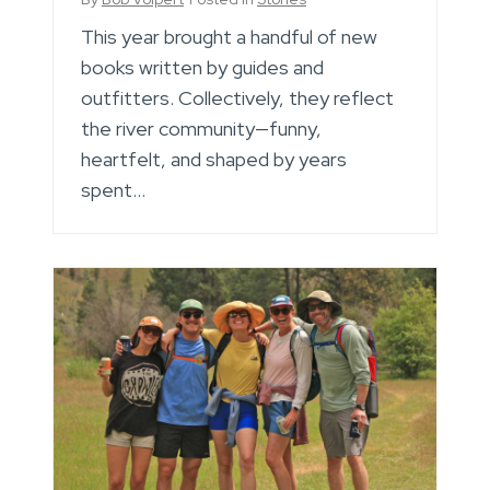
This year brought a handful of new
books written by guides and
outfitters. Collectively, they reflect
the river community—funny,
heartfelt, and shaped by years
spent…