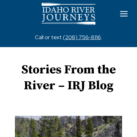
Skip
to
content
Call or text
(208) 756-8116
.
Stories From the
River – IRJ Blog