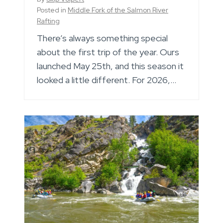
Posted in
Middle Fork of the Salmon River
Rafting
There’s always something special
about the first trip of the year. Ours
launched May 25th, and this season it
looked a little different. For 2026,…