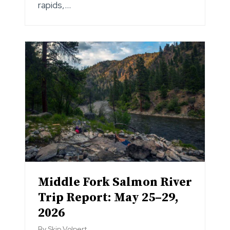
rapids,…
Middle Fork Salmon River
Trip Report: May 25–29,
2026
By
Skip Volpert