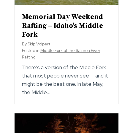
Memorial Day Weekend
Rafting – Idaho’s Middle
Fork
By
Skip Volpert
Posted in
Middle Fork of the Salmon River
Rafting
There’s a version of the Middle Fork
that most people never see — and it
might be the best one. In late May,
the Middle…