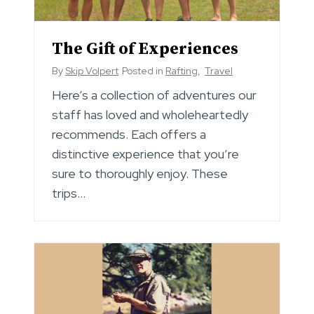
The Gift of Experiences
By
Skip Volpert
Posted in
Rafting
,
Travel
Here’s a collection of adventures our
staff has loved and wholeheartedly
recommends. Each offers a
distinctive experience that you’re
sure to thoroughly enjoy. These
trips…