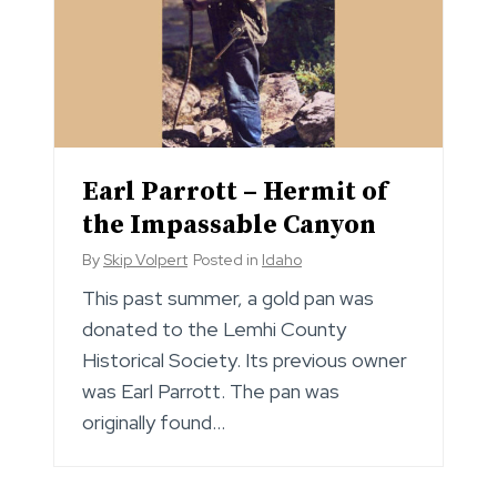
Earl Parrott – Hermit of
the Impassable Canyon
By
Skip Volpert
Posted in
Idaho
This past summer, a gold pan was
donated to the Lemhi County
Historical Society. Its previous owner
was Earl Parrott. The pan was
originally found…