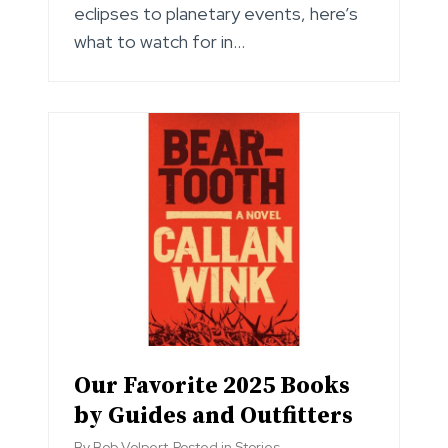
eclipses to planetary events, here’s
what to watch for in…
Our Favorite 2025 Books
by Guides and Outfitters
By
Bob Volpert
Posted in
Stories