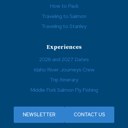
How to Pack
Traveling to Salmon
Traveling to Stanley
Experiences
2026 and 2027 Dates
Idaho River Journeys Crew
Trip Itinerary
Middle Fork Salmon Fly Fishing
NEWSLETTER
CONTACT US