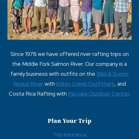
t
i
o
n
Since 1978 we have offered river rafting trips on
the Middle Fork Salmon River. Our company is a
family business with outfits on the
Wild & Scenic
Rogue River
with
Indigo Creek Outfitters
, and
Costa Rica Rafting with
Pacuare Outdoor Center
.
Plan Your Trip
Trip Insurance