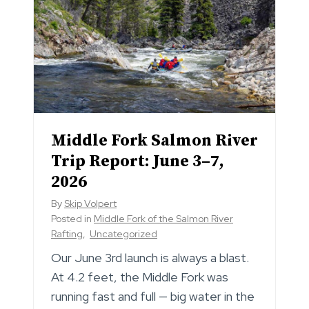
Middle Fork Salmon River
Trip Report: June 3–7,
2026
By
Skip Volpert
Posted in
Middle Fork of the Salmon River
Rafting
,
Uncategorized
Our June 3rd launch is always a blast.
At 4.2 feet, the Middle Fork was
running fast and full — big water in the