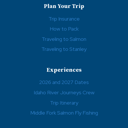
Plan Your Trip
Trip Insurance
How to Pack
Traveling to Salmon
Traveling to Stanley
Experiences
2026 and 2027 Dates
Idaho River Journeys Crew
Trip Itinerary
Middle Fork Salmon Fly Fishing