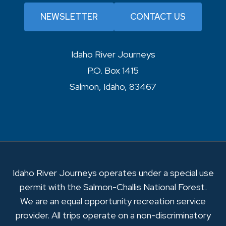
NEWSLETTER
CONTACT US
Idaho River Journeys
P.O. Box 1415
Salmon, Idaho, 83467
Idaho River Journeys operates under a special use
permit with the Salmon-Challis National Forest.
We are an equal opportunity recreation service
provider. All trips operate on a non-discriminatory