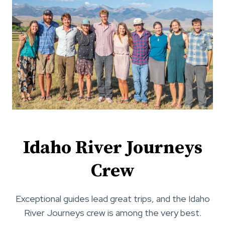
O
3
N
–
R
7
I
,
V
2
E
0
R
2
T
6
R
I
P
R
E
Idaho River Journeys
P
O
Crew
R
T
Exceptional guides lead great trips, and the Idaho
:
M
River Journeys crew is among the very best.
A