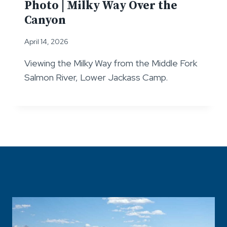
Photo | Milky Way Over the
Canyon
April 14, 2026
Viewing the Milky Way from the Middle Fork
Salmon River, Lower Jackass Camp.