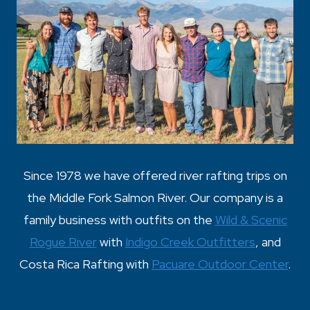
Since 1978 we have offered river rafting trips on
the Middle Fork Salmon River. Our company is a
family business with outfits on the
Wild & Scenic
Rogue River
with
Indigo Creek Outfitters
, and
Costa Rica Rafting with
Pacuare Outdoor Center
.