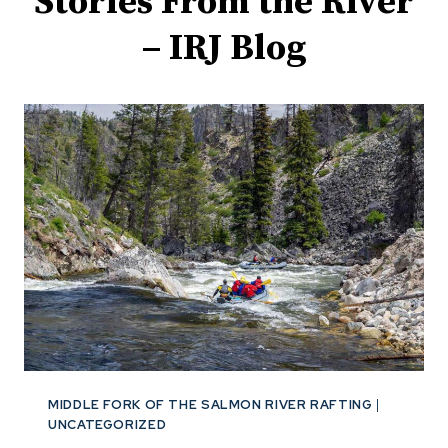
Stories From the River
– IRJ Blog
MIDDLE FORK OF THE SALMON RIVER RAFTING
|
UNCATEGORIZED