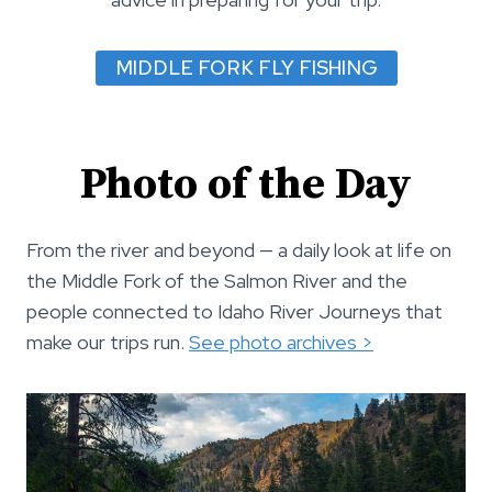
MIDDLE FORK FLY FISHING
Photo of the Day
From the river and beyond — a daily look at life on
the Middle Fork of the Salmon River and the
people connected to Idaho River Journeys that
make our trips run.
See photo archives >