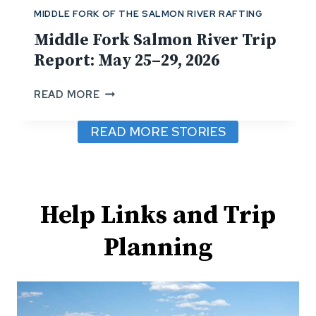
R
MIDDLE FORK OF THE SALMON RIVER RAFTING
I
V
Middle Fork Salmon River Trip
E
Report: May 25–29, 2026
R
T
M
READ MORE
R
I
I
D
READ MORE STORIES
P
D
R
L
E
E
P
F
O
O
Help Links and Trip
R
R
T
K
Planning
:
S
J
A
U
L
N
M
E