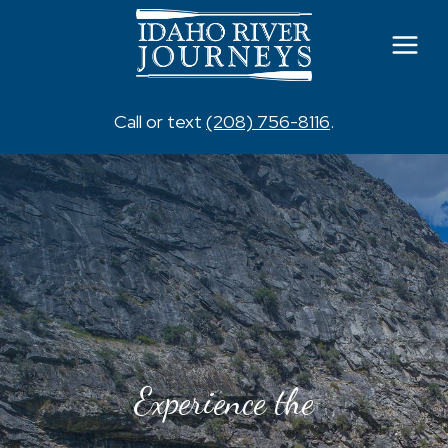
Skip
to
content
Call or text
(208) 756-8116
.
Experience the