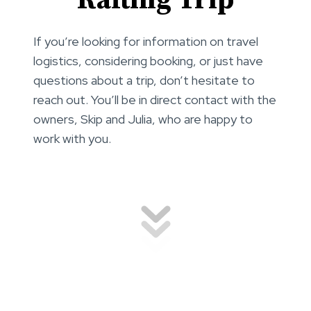
Rafting Trip
If you’re looking for information on travel
logistics, considering booking, or just have
questions about a trip, don’t hesitate to
reach out. You’ll be in direct contact with the
owners, Skip and Julia, who are happy to
work with you.