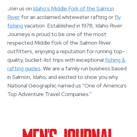
Join us on
Idaho’s Middle Fork of the Salmon
River
for an acclaimed whitewater rafting or
fly
fishing
vacation. Established in 1978, Idaho River
Journeys is proud to be one of the most
respected Middle Fork of the Salmon River
outfitters, enjoying a reputation for running top-
quality, bucket-list trips with exceptional
fishing &
rafting guides
. We are a family run business based
in Salmon, Idaho, and excited to show you why
National Geographic named us “One of America’s
Top Adventure Travel Companies.”