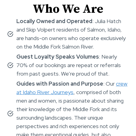
Who We Are
Locally Owned and Operated
: Julia Hatch
and Skip Volpert residents of Salmon, Idaho,
are hands-on owners who operate exclusively
on the Middle Fork Salmon River.
Guest Loyalty Speaks Volumes
: Nearly
70% of our bookings are repeat or referrals
from past guests. We’re proud of that.
Guides with Passion and Purpose
: Our
crew
at Idaho River Journeys
, comprised of both
men and women, is passionate about sharing
their knowledge of the Middle Fork and its
surrounding landscapes. Their unique
perspectives and rich experiences not only
make them exceptional guides, but also