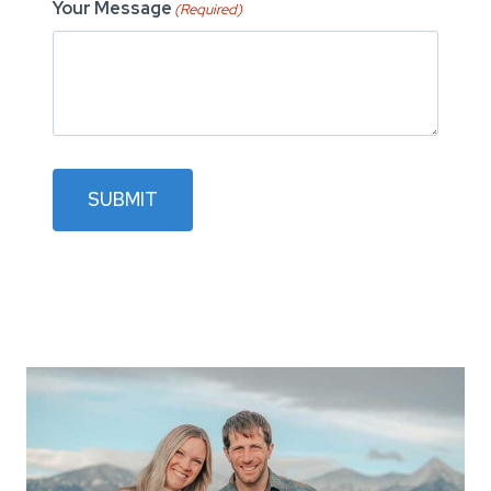
Your Message
(Required)
SUBMIT