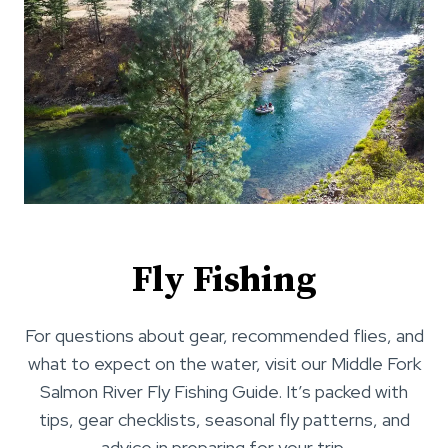
Fly Fishing
For questions about gear, recommended flies, and
what to expect on the water, visit our Middle Fork
Salmon River Fly Fishing Guide. It’s packed with
tips, gear checklists, seasonal fly patterns, and
advice in preparing for your trip.