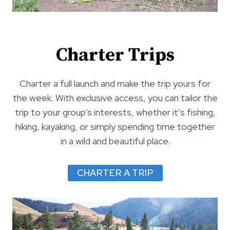
Charter Trips
Charter a full launch and make the trip yours for
the week. With exclusive access, you can tailor the
trip to your group’s interests, whether it’s fishing,
hiking, kayaking, or simply spending time together
in a wild and beautiful place.
CHARTER A TRIP