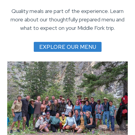
Quality meals are part of the experience. Learn
more about our thoughtfully prepared menu and
what to expect on your Middle Fork trip.
EXPLORE OUR MENU