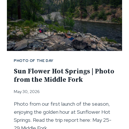
PHOTO OF THE DAY
Sun Flower Hot Springs | Photo
from the Middle Fork
May 30, 2026
Photo from our first launch of the season,
enjoying the golden hour at Sunflower Hot
Springs. Read the trip report here: May 25-
29 Middle Fork…