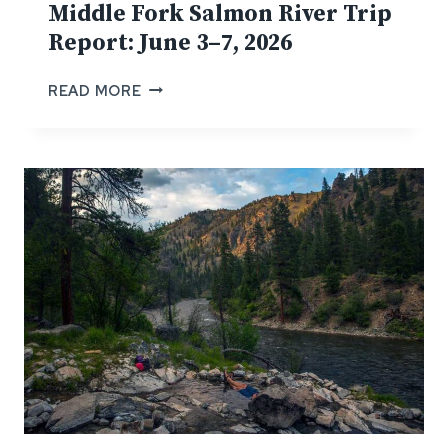
Middle Fork Salmon River Trip
Report: June 3–7, 2026
M
READ MORE
I
D
D
L
E
F
O
R
K
S
A
L
M
O
N