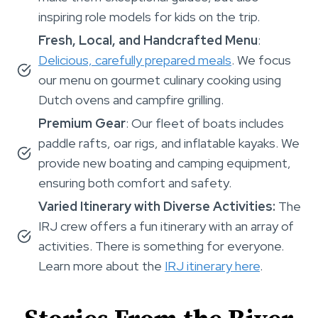
inspiring role models for kids on the trip.
Fresh, Local, and Handcrafted Menu
:
Delicious, carefully prepared meals
. We focus
our menu on gourmet culinary cooking using
Dutch ovens and campfire grilling.
Premium Gear
: Our fleet of boats includes
paddle rafts, oar rigs, and inflatable kayaks. We
provide new boating and camping equipment,
ensuring both comfort and safety.
Varied Itinerary with Diverse Activities:
The
IRJ crew offers a fun itinerary with an array of
activities. There is something for everyone.
Learn more about the
IRJ itinerary here
.