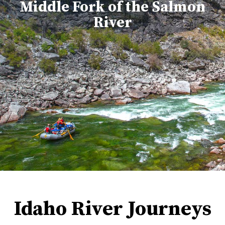
Middle Fork of the Salmon
River
Idaho River Journeys