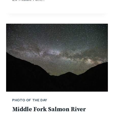
PHOTO OF THE DAY
Middle Fork Salmon River