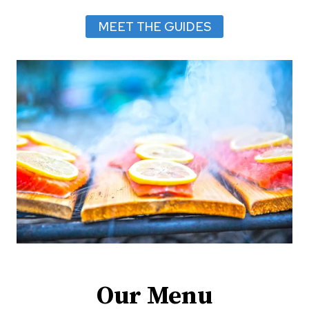
Y
MEET THE GUIDES
2
5
–
2
9
,
2
0
2
6
Our Menu