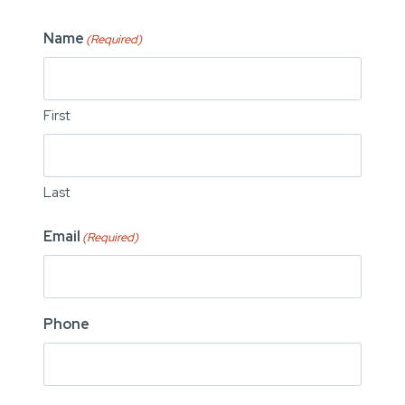
Name
(Required)
First
Last
Email
(Required)
Phone