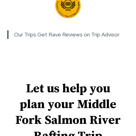
Our Trips Get Rave Reviews on Trip Advisor
Let us help you
plan your Middle
Fork Salmon River