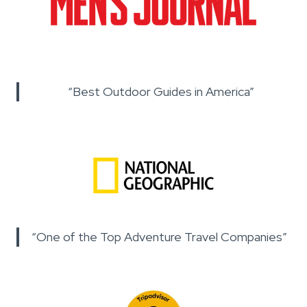
“Best Outdoor Guides in America”
“One of the Top Adventure Travel Companies”