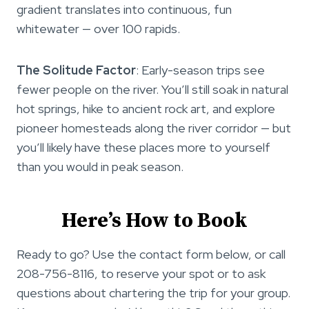
gradient translates into continuous, fun
whitewater — over 100 rapids.
The Solitude Factor
: Early-season trips see
fewer people on the river. You’ll still soak in natural
hot springs, hike to ancient rock art, and explore
pioneer homesteads along the river corridor — but
you’ll likely have these places more to yourself
than you would in peak season.
Here’s How to Book
Ready to go? Use the contact form below, or call
208-756-8116, to reserve your spot or to ask
questions about chartering the trip for your group.