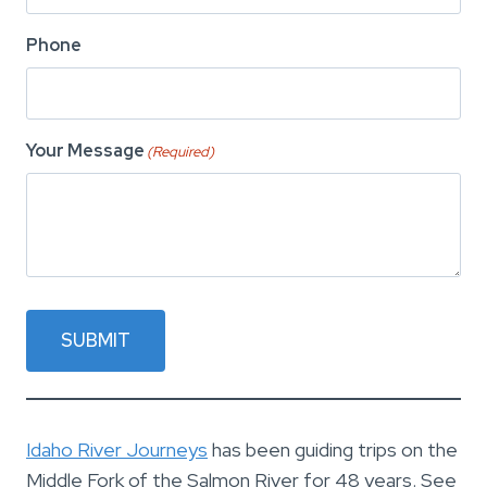
Phone
Your Message
(Required)
SUBMIT
Idaho River Journeys
has been guiding trips on the
Middle Fork of the Salmon River for 48 years. See