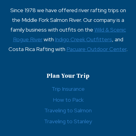
Since 1978 we have offered river rafting trips on
the Middle Fork Salmon River. Our company is a
family business with outfits on the
Wild & Scenic
Rogue River
with
Indigo Creek Outfitters
, and
Costa Rica Rafting with
Pacuare Outdoor Center
.
Plan Your Trip
Trip Insurance
How to Pack
Traveling to Salmon
Traveling to Stanley