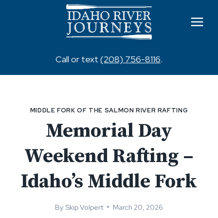
Skip
to
content
Call or text
(208) 756-8116
.
MIDDLE FORK OF THE SALMON RIVER RAFTING
Memorial Day
Weekend Rafting –
Idaho’s Middle Fork
By
Skip Volpert
March 20, 2026