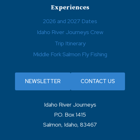
Experiences
2026 and 2027 Dates
Idaho River Journeys Crew
Trip Itinerary
Middle Fork Salmon Fly Fishing
NEWSLETTER
CONTACT US
Idaho River Journeys
P.O. Box 1415
Salmon, Idaho, 83467