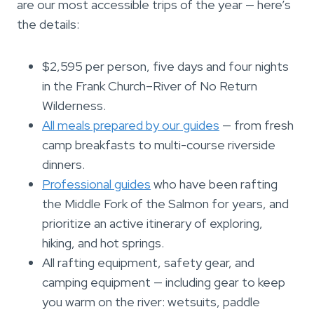
are our most accessible trips of the year — here’s
the details:
$2,595 per person, five days and four nights
in the Frank Church–River of No Return
Wilderness.
All meals prepared by our guides
— from fresh
camp breakfasts to multi-course riverside
dinners.
Professional guides
who have been rafting
the Middle Fork of the Salmon for years, and
prioritize an active itinerary of exploring,
hiking, and hot springs.
All rafting equipment, safety gear, and
camping equipment — including gear to keep
you warm on the river: wetsuits, paddle