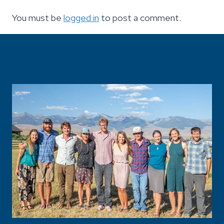
You must be
logged in
to post a comment.