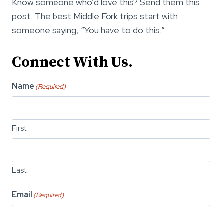
Know someone who’d love this? Send them this
post. The best Middle Fork trips start with
someone saying, “You have to do this.”
Connect With Us.
Name
(Required)
First
Last
Email
(Required)