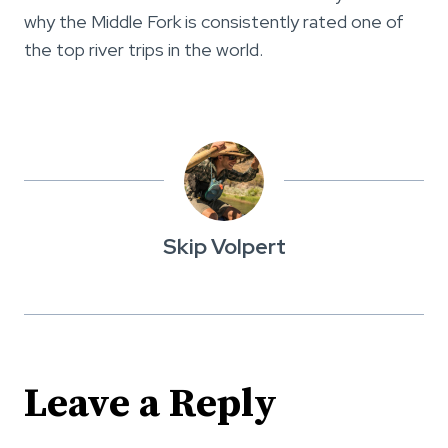
why the Middle Fork is consistently rated one of
the top river trips in the world.
Skip Volpert
Leave a Reply