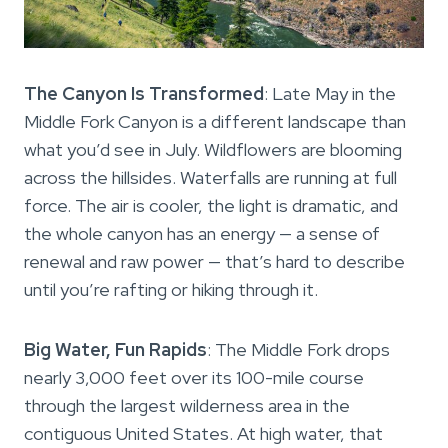
The Canyon Is Transformed
: Late May in the
Middle Fork Canyon is a different landscape than
what you’d see in July. Wildflowers are blooming
across the hillsides. Waterfalls are running at full
force. The air is cooler, the light is dramatic, and
the whole canyon has an energy — a sense of
renewal and raw power — that’s hard to describe
until you’re rafting or hiking through it.
Big Water, Fun Rapids
: The Middle Fork drops
nearly 3,000 feet over its 100-mile course
through the largest wilderness area in the
contiguous United States. At high water, that