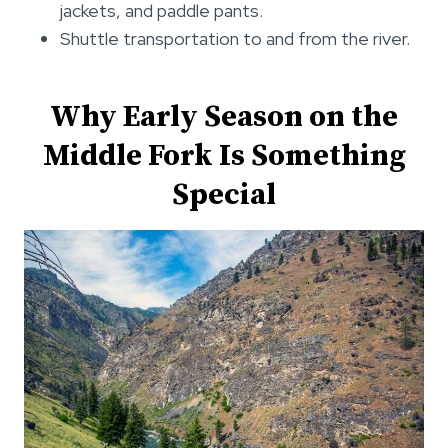
jackets, and paddle pants.
Shuttle transportation to and from the river.
Why Early Season on the
Middle Fork Is Something
Special