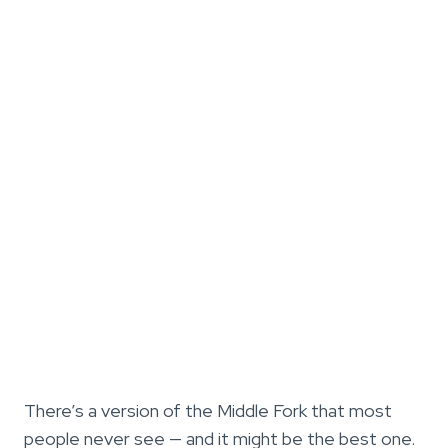
There’s a version of the Middle Fork that most
people never see — and it might be the best one.