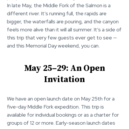
In late May, the Middle Fork of the Salmon is a
different river. It’s running full, the rapids are
bigger, the waterfalls are pouring, and the canyon
feels more alive than it will all summer. It’s a side of
this trip that very few guests ever get to see —
and this Memorial Day weekend, you can.
May 25–29: An Open
Invitation
We have an open launch date on May 25th for a
five-day Middle Fork expedition. This trip is
available for individual bookings or as a charter for
groups of 12 or more. Early-season launch dates