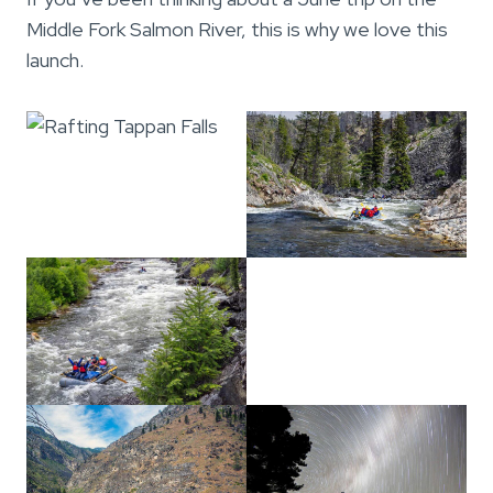
Middle Fork Salmon River, this is why we love this
launch.