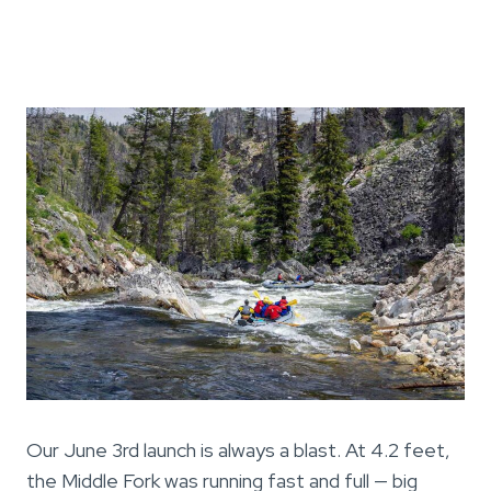
Our June 3rd launch is always a blast. At 4.2 feet,
the Middle Fork was running fast and full — big