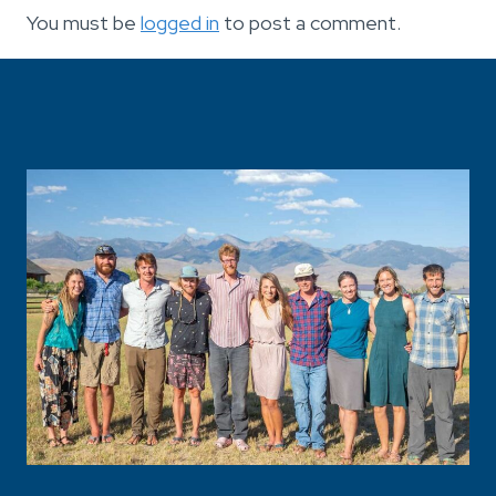
You must be
logged in
to post a comment.