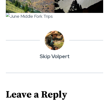
Skip Volpert
Leave a Reply