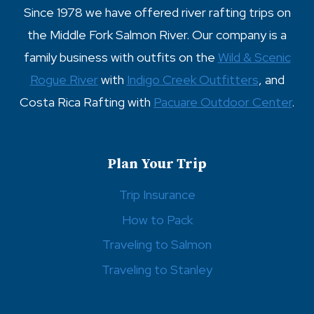
Since 1978 we have offered river rafting trips on
the Middle Fork Salmon River. Our company is a
family business with outfits on the
Wild & Scenic
Rogue River
with
Indigo Creek Outfitters
, and
Costa Rica Rafting with
Pacuare Outdoor Center
.
Plan Your Trip
Trip Insurance
How to Pack
Traveling to Salmon
Traveling to Stanley