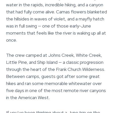
water in the rapids, incredible hiking, and a canyon
that had fully come alive. Camas flowers blanketed
the hillsides in waves of violet, and a mayfly hatch
was in full swing — one of those early-June
moments that feels like the river is waking up all at
once.
The crew camped at Johns Creek, White Creek,
Little Pine, and Ship Island — a classic progression
through the heart of the Frank Church Wilderness.
Between camps, guests got after some great
hikes and ran some memorable whitewater over
five days in one of the most remote river canyons
in the American West.
If you’ve been thinking about a June trip on the