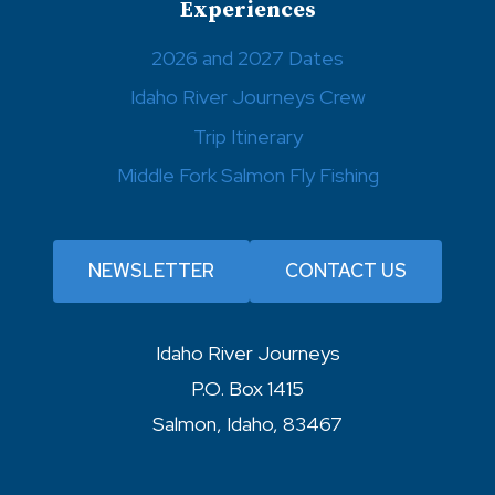
Experiences
2026 and 2027 Dates
Idaho River Journeys Crew
Trip Itinerary
Middle Fork Salmon Fly Fishing
NEWSLETTER
CONTACT US
Idaho River Journeys
P.O. Box 1415
Salmon, Idaho, 83467