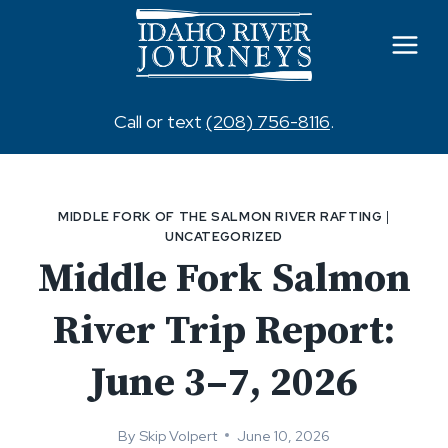
Skip
to
content
Call or text
(208) 756-8116
.
MIDDLE FORK OF THE SALMON RIVER RAFTING
|
UNCATEGORIZED
Middle Fork Salmon
River Trip Report:
June 3–7, 2026
By
Skip Volpert
June 10, 2026