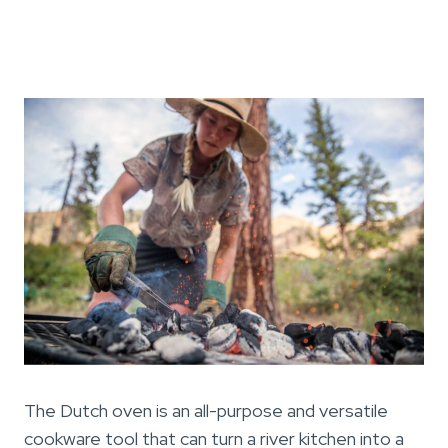
The Dutch oven is an all-purpose and versatile
cookware tool that can turn a river kitchen into a