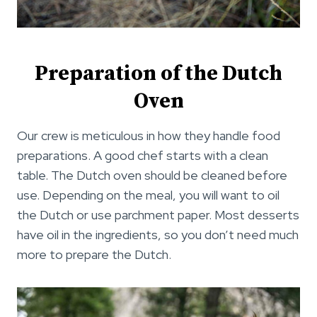
Preparation of the Dutch
Oven
Our crew is meticulous in how they handle food
preparations. A good chef starts with a clean
table. The Dutch oven should be cleaned before
use. Depending on the meal, you will want to oil
the Dutch or use parchment paper. Most desserts
have oil in the ingredients, so you don’t need much
more to prepare the Dutch.