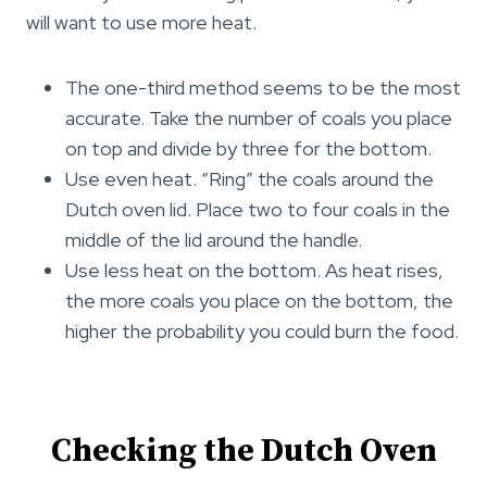
will want to use more heat.
The one-third method seems to be the most
accurate. Take the number of coals you place
on top and divide by three for the bottom.
Use even heat. “Ring” the coals around the
Dutch oven lid. Place two to four coals in the
middle of the lid around the handle.
Use less heat on the bottom. As heat rises,
the more coals you place on the bottom, the
higher the probability you could burn the food.
Checking the Dutch Oven