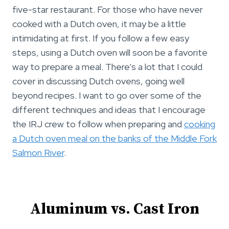
five-star restaurant. For those who have never
cooked with a Dutch oven, it may be a little
intimidating at first. If you follow a few easy
steps, using a Dutch oven will soon be a favorite
way to prepare a meal. There’s a lot that I could
cover in discussing Dutch ovens, going well
beyond recipes. I want to go over some of the
different techniques and ideas that I encourage
the IRJ crew to follow when preparing and
cooking
a Dutch oven meal on the banks of the Middle Fork
Salmon River
.
Aluminum vs. Cast Iron