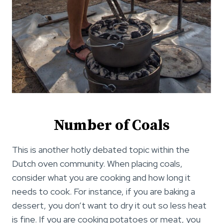
Number of Coals
This is another hotly debated topic within the
Dutch oven community. When placing coals,
consider what you are cooking and how long it
needs to cook. For instance, if you are baking a
dessert, you don’t want to dry it out so less heat
is fine. If you are cooking potatoes or meat, you