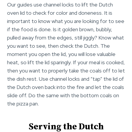
Our guides use channel locks to lift the Dutch
oven lid to check for color and doneness. It is
important to know what you are looking for to see
if the food is done. Is it golden brown, bubbly,
pulled away from the edges, still jiggly? Know what
you want to see, then check the Dutch. The
moment you open the lid, you will lose valuable
heat, so lift the lid sparingly. If your meal is cooked,
then you want to properly take the coals off to let
the dish rest. Use channel locks and “tap” the lid of
the Dutch oven back into the fire and let the coals
slide off. Do the same with the bottom coals on
the pizza pan.
Serving the Dutch