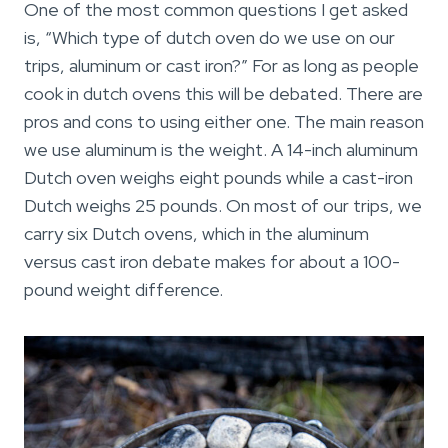
One of the most common questions I get asked
is, “Which type of dutch oven do we use on our
trips, aluminum or cast iron?” For as long as people
cook in dutch ovens this will be debated. There are
pros and cons to using either one. The main reason
we use aluminum is the weight. A 14-inch aluminum
Dutch oven weighs eight pounds while a cast-iron
Dutch weighs 25 pounds. On most of our trips, we
carry six Dutch ovens, which in the aluminum
versus cast iron debate makes for about a 100-
pound weight difference.