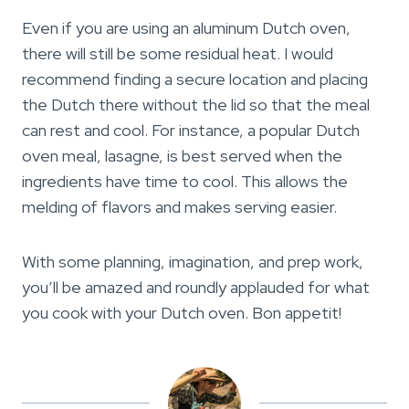
Even if you are using an aluminum Dutch oven,
there will still be some residual heat. I would
recommend finding a secure location and placing
the Dutch there without the lid so that the meal
can rest and cool. For instance, a popular Dutch
oven meal, lasagne, is best served when the
ingredients have time to cool. This allows the
melding of flavors and makes serving easier.
With some planning, imagination, and prep work,
you’ll be amazed and roundly applauded for what
you cook with your Dutch oven. Bon appetit!