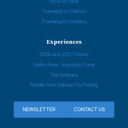
How to Pack
Traveling to Salmon
Traveling to Stanley
Experiences
2026 and 2027 Dates
Idaho River Journeys Crew
Trip Itinerary
Middle Fork Salmon Fly Fishing
NEWSLETTER
CONTACT US