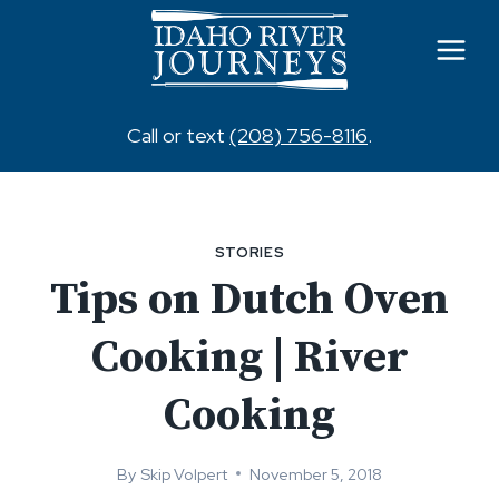
Skip
to
content
Call or text
(208) 756-8116
.
STORIES
Tips on Dutch Oven
Cooking | River
Cooking
By
Skip Volpert
November 5, 2018