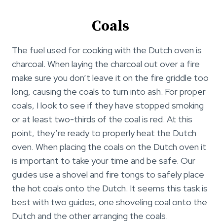
Coals
The fuel used for cooking with the Dutch oven is
charcoal. When laying the charcoal out over a fire
make sure you don’t leave it on the fire griddle too
long, causing the coals to turn into ash. For proper
coals, I look to see if they have stopped smoking
or at least two-thirds of the coal is red. At this
point, they’re ready to properly heat the Dutch
oven. When placing the coals on the Dutch oven it
is important to take your time and be safe. Our
guides use a shovel and fire tongs to safely place
the hot coals onto the Dutch. It seems this task is
best with two guides, one shoveling coal onto the
Dutch and the other arranging the coals.