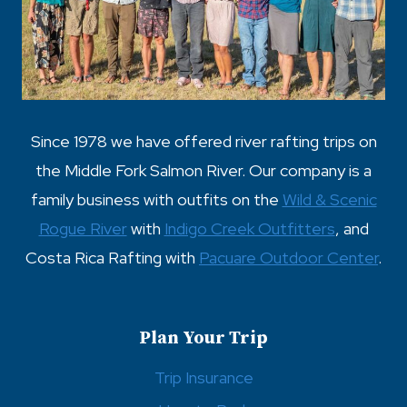
Since 1978 we have offered river rafting trips on
the Middle Fork Salmon River. Our company is a
family business with outfits on the
Wild & Scenic
Rogue River
with
Indigo Creek Outfitters
, and
Costa Rica Rafting with
Pacuare Outdoor Center
.
Plan Your Trip
Trip Insurance