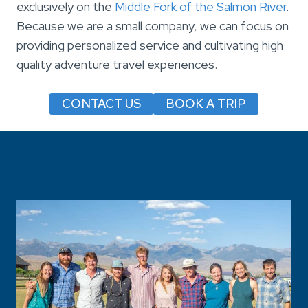
exclusively on the
Middle Fork of the Salmon River
.
Because we are a small company, we can focus on
providing personalized service and cultivating high
quality adventure travel experiences.
CONTACT US
BOOK A TRIP