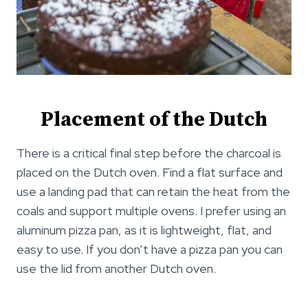
Placement of the Dutch
There is a critical final step before the charcoal is
placed on the Dutch oven. Find a flat surface and
use a landing pad that can retain the heat from the
coals and support multiple ovens. I prefer using an
aluminum pizza pan, as it is lightweight, flat, and
easy to use. If you don’t have a pizza pan you can
use the lid from another Dutch oven.