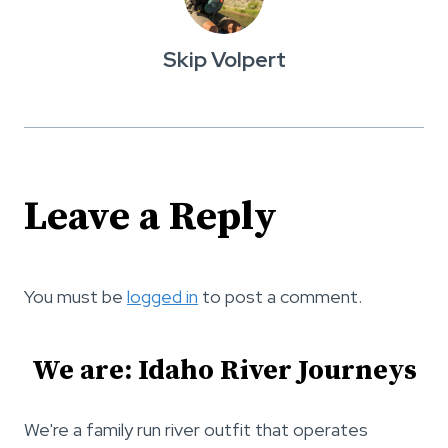
Skip Volpert
Leave a Reply
You must be
logged in
to post a comment.
We are: Idaho River Journeys
We're a family run river outfit that operates